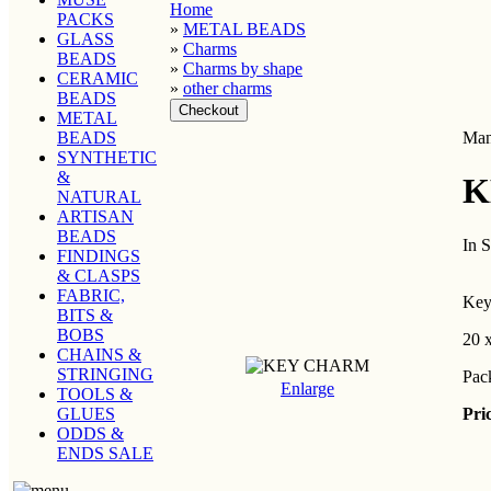
Home
PACKS
»
METAL BEADS
GLASS
»
Charms
BEADS
»
Charms by shape
CERAMIC
»
other charms
BEADS
METAL
BEADS
Man
SYNTHETIC
&
K
NATURAL
ARTISAN
BEADS
In 
FINDINGS
& CLASPS
FABRIC,
Key 
BITS &
BOBS
20 
CHAINS &
STRINGING
Pac
Enlarge
TOOLS &
Pri
GLUES
ODDS &
ENDS SALE