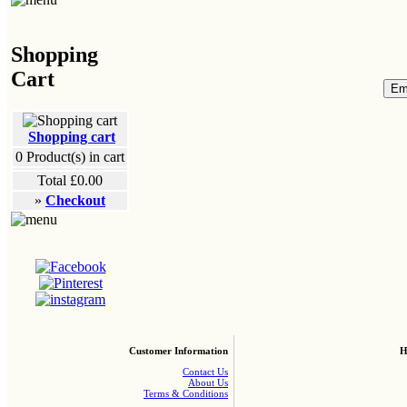
Shopping
Cart
Shopping cart
0
Product(s) in cart
Total
£0.00
»
Checkout
Customer Information
H
Contact Us
About Us
Terms & Conditions