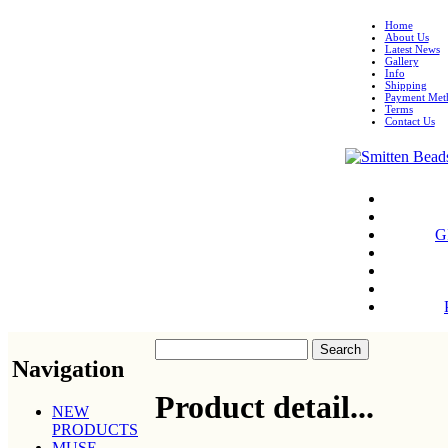
Home
About Us
Latest News
Gallery
Info
Shipping
Payment Met
Terms
Contact Us
G
Navigation
Product detail...
NEW
PRODUCTS
MUSE