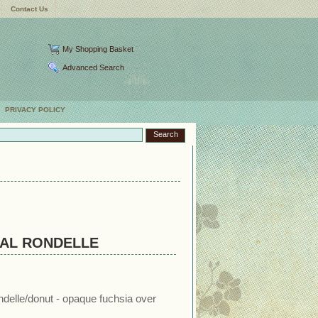
Contact Us
My Shopping Basket
Advanced Search
PRIVACY POLICY
AL RONDELLE
ndelle/donut - opaque fuchsia over