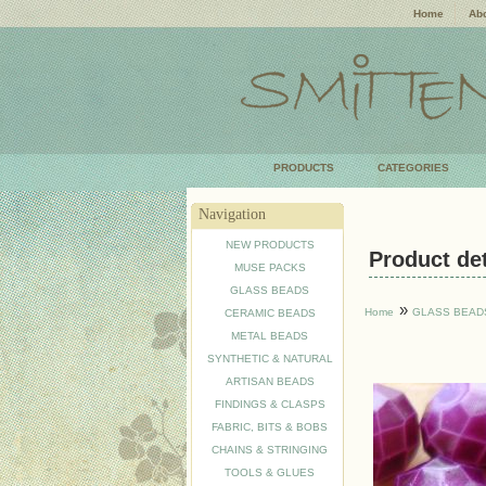
Home
Abo
PRODUCTS
CATEGORIES
Navigation
NEW PRODUCTS
Product deta
MUSE PACKS
GLASS BEADS
»
Home
GLASS BEAD
CERAMIC BEADS
METAL BEADS
SYNTHETIC & NATURAL
ARTISAN BEADS
FINDINGS & CLASPS
FABRIC, BITS & BOBS
CHAINS & STRINGING
TOOLS & GLUES