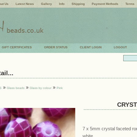
ut Us
Latest News
Gallery
Info
Shipping
Payment Methods
Terms
GIFT CERTIFICATES
ORDER STATUS
CLIENT LOGIN
LOGOUT
il...
»
»
»
S
Glass beads
Glass by colour
Pink
CRYST
7 x 5mm crystal faceted ro
white