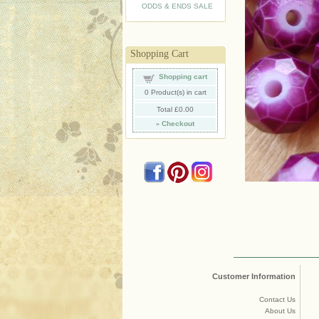
ODDS & ENDS SALE
Shopping Cart
Shopping cart
0
Product(s) in cart
Total
£0.00
»
Checkout
Customer Information
Contact Us
About Us