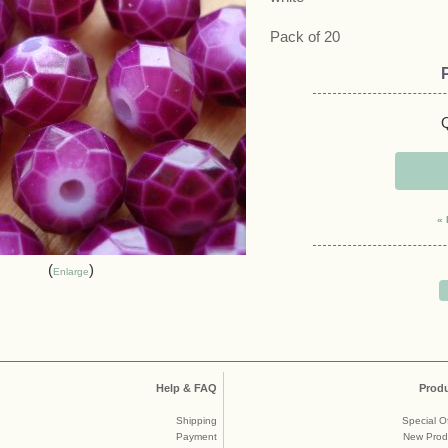
Pack of 20
Q
« 
Enlarge
Help & FAQ
Prod
Shipping
Special O
Payment
New Prod