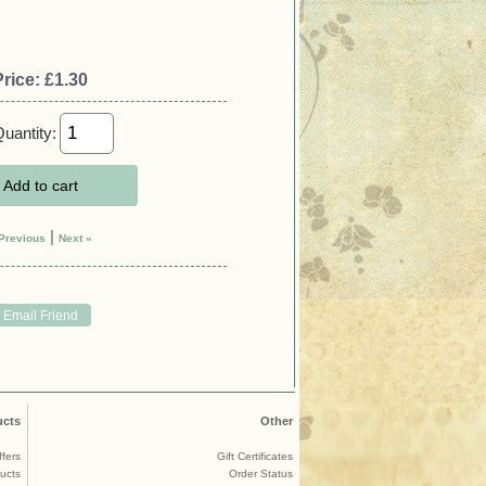
Price:
£1.30
uantity:
Add to cart
|
Previous
Next »
ucts
Other
ffers
Gift Certificates
ucts
Order Status