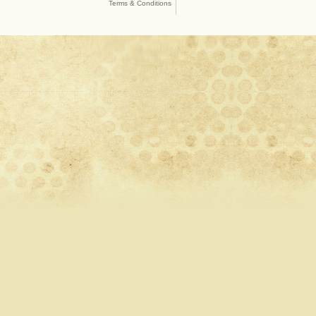
Terms & Conditions