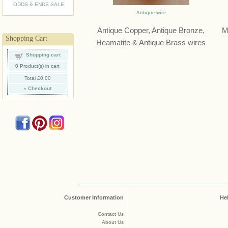
ODDS & ENDS SALE
Antique wire
Antique Copper, Antique Bronze,
M
Shopping Cart
Heamatite & Antique Brass wires
Shopping cart
0
Product(s) in cart
Total
£0.00
»
Checkout
Customer Information
He
Contact Us
About Us