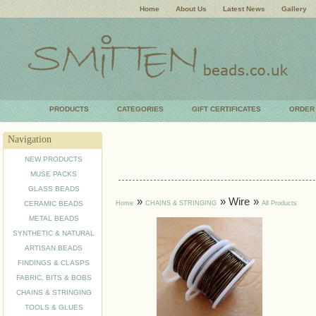
Home
About Us
Latest News
Gallery
PRODUCTS
CATEGORIES
GIFT CERTIFICATES
ORDER
Navigation
NEW PRODUCTS
MUSE PACKS
GLASS BEADS
»
» Wire
»
Home
CHAINS & STRINGING
All Products
CERAMIC BEADS
METAL BEADS
SYNTHETIC & NATURAL
ARTISAN BEADS
FINDINGS & CLASPS
FABRIC, BITS & BOBS
CHAINS & STRINGING
TOOLS & GLUES