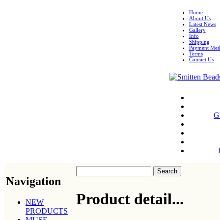
Home
About Us
Latest News
Gallery
Info
Shipping
Payment Met
Terms
Contact Us
G
Navigation
Product detail...
NEW
PRODUCTS
MUSE