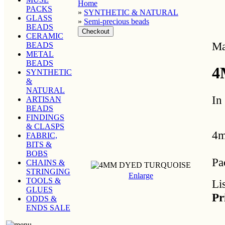
Home
PACKS
»
SYNTHETIC & NATURAL
GLASS
»
Semi-precious beads
BEADS
CERAMIC
Ma
BEADS
METAL
BEADS
4
SYNTHETIC
&
NATURAL
In
ARTISAN
BEADS
FINDINGS
& CLASPS
4m
FABRIC,
BITS &
BOBS
Pa
CHAINS &
STRINGING
Enlarge
TOOLS &
Li
GLUES
Pr
ODDS &
ENDS SALE