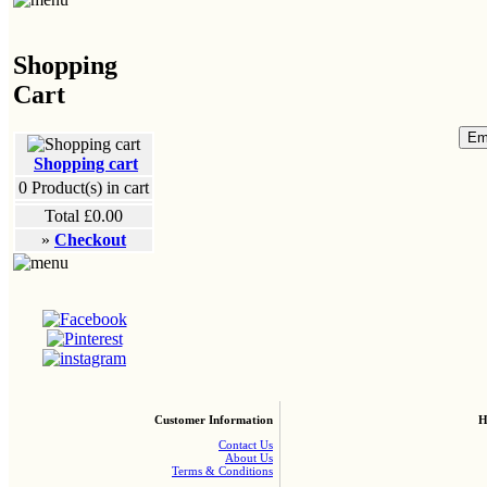
Shopping
Cart
Shopping cart
0
Product(s) in cart
Total
£0.00
»
Checkout
Customer Information
H
Contact Us
About Us
Terms & Conditions