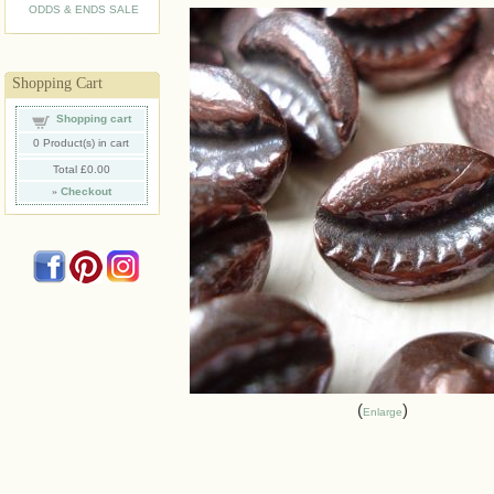
ODDS & ENDS SALE
Shopping Cart
Shopping cart
0
Product(s) in cart
Total
£0.00
»
Checkout
Enlarge