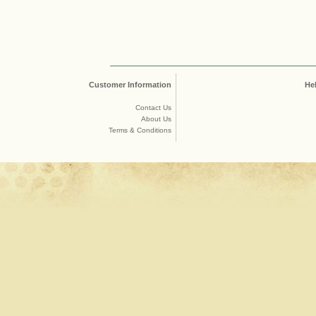
Customer Information
He
Contact Us
About Us
Terms & Conditions