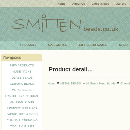
Home
About Us
Latest News
Gallery
PRODUCTS
CATEGORIES
GIFT CERTIFICATES
ORDER
Navigation
NEW PRODUCTS
Product detail...
MUSE PACKS
GLASS BEADS
»
»
»
Home
METAL BEADS
All Greek Metal beads
Chocol
CERAMIC BEADS
METAL BEADS
SYNTHETIC & NATURAL
ARTISAN BEADS
FINDINGS & CLASPS
FABRIC, BITS & BOBS
CHAINS & STRINGING
TOOLS & GLUES