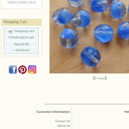
ODDS & ENDS SALE
Shopping Cart
Shopping cart
0
Product(s) in cart
Total
£0.00
»
Checkout
Enlarge
Customer Information
He
Contact Us
About Us