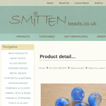
Home
About Us
Latest News
Gallery
PRODUCTS
CATEGORIES
GIFT CERTIFICATES
ORDER
Navigation
NEW PRODUCTS
Product detail...
MUSE PACKS
GLASS BEADS
»
»
»
Home
GLASS BEADS
Glass beads
Glass by colour
CERAMIC BEADS
METAL BEADS
SYNTHETIC & NATURAL
ARTISAN BEADS
FINDINGS & CLASPS
FABRIC, BITS & BOBS
CHAINS & STRINGING
TOOLS & GLUES