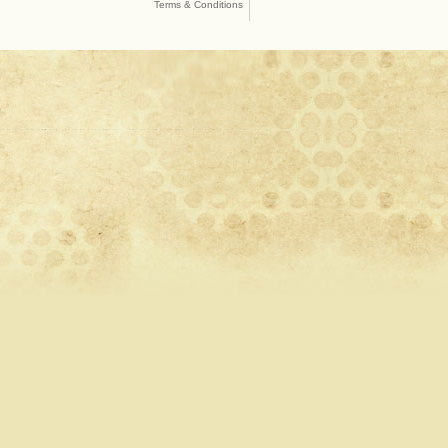
Terms & Conditions