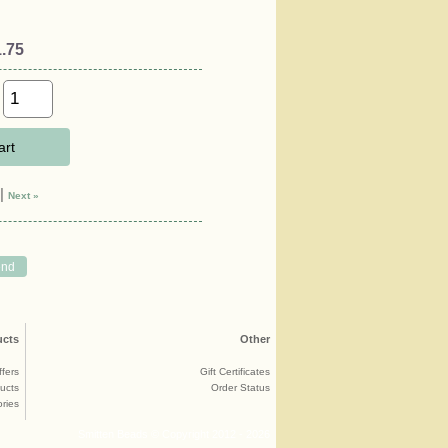
.75
art
|
Next »
ucts
Other
ffers
Gift Certificates
ucts
Order Status
ries
Smitten Beads © Copyright 2012 - 2026