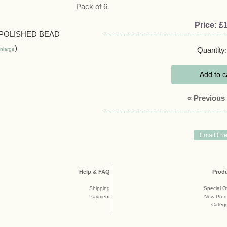
Pack of 6
Price:
£1
Quantity:
nlarge
Add to c
« Previous
Help & FAQ
Prod
Shipping
Special O
Payment
New Prod
Catego