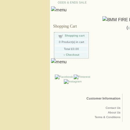
ODDS & ENDS SALE
Shopping Cart
E
Shopping cart
0
Product(s) in cart
Total
£0.00
»
Checkout
Customer Information
Contact Us
About Us
Terms & Conditions