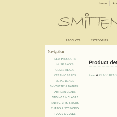
Home
Abo
PRODUCTS
CATEGORIES
Navigation
NEW PRODUCTS
Product deta
MUSE PACKS
GLASS BEADS
»
Home
GLASS BEAD
CERAMIC BEADS
METAL BEADS
SYNTHETIC & NATURAL
ARTISAN BEADS
FINDINGS & CLASPS
FABRIC, BITS & BOBS
CHAINS & STRINGING
TOOLS & GLUES