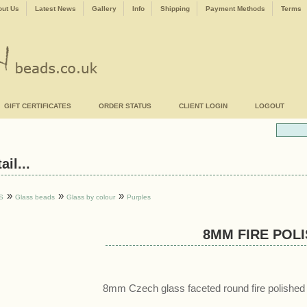
ut Us
Latest News
Gallery
Info
Shipping
Payment Methods
Terms
GIFT CERTIFICATES
ORDER STATUS
CLIENT LOGIN
LOGOUT
il...
»
»
»
S
Glass beads
Glass by colour
Purples
8MM FIRE POL
8mm Czech glass faceted round fire polished 