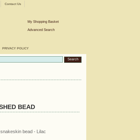
Contact Us
My Shopping Basket
Advanced Search
PRIVACY POLICY
ISHED BEAD
snakeskin bead - Lilac