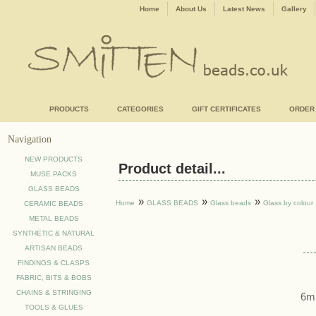
Home
About Us
Latest News
Gallery
PRODUCTS
CATEGORIES
GIFT CERTIFICATES
ORDER
Navigation
NEW PRODUCTS
Product detail...
MUSE PACKS
GLASS BEADS
»
»
»
Home
GLASS BEADS
Glass beads
Glass by colour
CERAMIC BEADS
METAL BEADS
SYNTHETIC & NATURAL
ARTISAN BEADS
FINDINGS & CLASPS
FABRIC, BITS & BOBS
CHAINS & STRINGING
6mm
TOOLS & GLUES