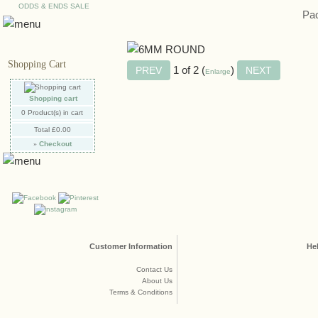
ODDS & ENDS SALE
Pac
Shopping Cart
1
of 2
Enlarge
Shopping cart
0
Product(s) in cart
Total
£0.00
»
Checkout
Customer Information
He
Contact Us
About Us
Terms & Conditions