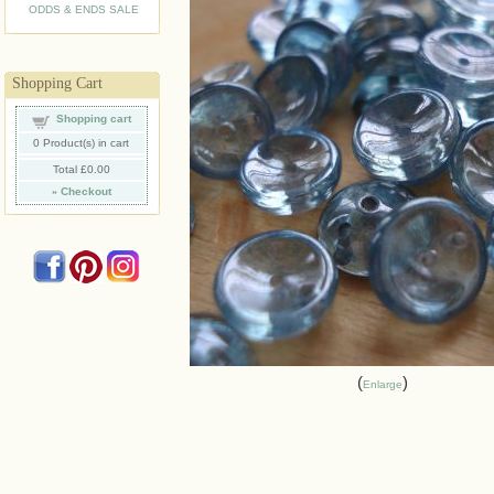
ODDS & ENDS SALE
Shopping Cart
Shopping cart
0
Product(s) in cart
Total
£0.00
»
Checkout
Enlarge