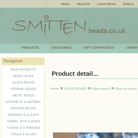
Home
About Us
Latest News
Gallery
PRODUCTS
CATEGORIES
GIFT CERTIFICATES
ORDER
Navigation
NEW PRODUCTS
Product detail...
MUSE PACKS
GLASS BEADS
»
»
»
Home
GLASS BEADS
Glass beads
Glass by colour
CERAMIC BEADS
METAL BEADS
SYNTHETIC & NATURAL
ARTISAN BEADS
FINDINGS & CLASPS
FABRIC, BITS & BOBS
CHAINS & STRINGING
TOOLS & GLUES