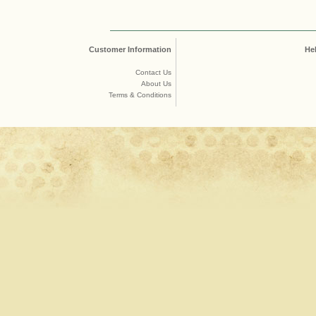
Customer Information
He
Contact Us
About Us
Terms & Conditions