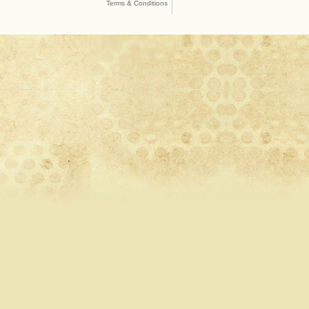
Terms & Conditions