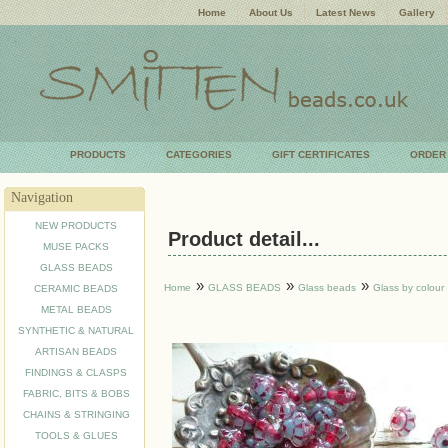
Home
About Us
Latest News
Gallery
PRODUCTS
CATEGORIES
GIFT CERTIFICATES
ORDER
Navigation
NEW PRODUCTS
Product detail...
MUSE PACKS
GLASS BEADS
»
»
»
Home
GLASS BEADS
Glass beads
Glass by colour
CERAMIC BEADS
METAL BEADS
SYNTHETIC & NATURAL
ARTISAN BEADS
FINDINGS & CLASPS
FABRIC, BITS & BOBS
CHAINS & STRINGING
TOOLS & GLUES