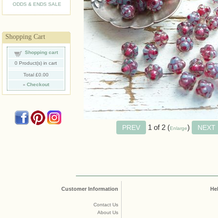
ODDS & ENDS SALE
Shopping Cart
Shopping cart
0
Product(s) in cart
Total
£0.00
»
Checkout
1
of 2
Enlarge
Customer Information
He
Contact Us
About Us