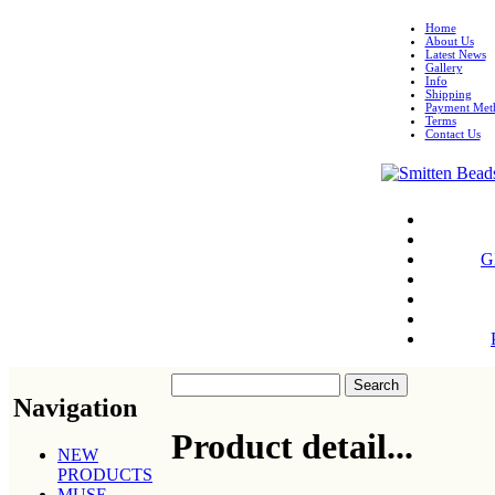
Home
About Us
Latest News
Gallery
Info
Shipping
Payment Met
Terms
Contact Us
G
Navigation
Product detail...
NEW
PRODUCTS
MUSE