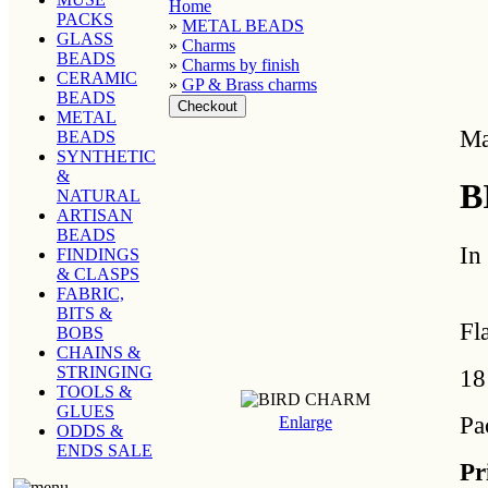
Home
PACKS
»
METAL BEADS
GLASS
»
Charms
BEADS
»
Charms by finish
CERAMIC
»
GP & Brass charms
BEADS
METAL
Ma
BEADS
SYNTHETIC
&
B
NATURAL
ARTISAN
BEADS
In
FINDINGS
& CLASPS
FABRIC,
BITS &
Fl
BOBS
CHAINS &
STRINGING
18
TOOLS &
GLUES
Pa
Enlarge
ODDS &
ENDS SALE
Pr