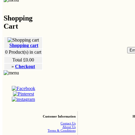
Shopping
Cart
Shopping cart
0
Product(s) in cart
Total
£0.00
»
Checkout
Customer Information
H
Contact Us
About Us
Terms & Conditions