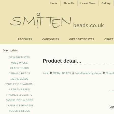
Home
About Us
Latest News
Gallery
PRODUCTS
CATEGORIES
GIFT CERTIFICATES
ORDER
Navigation
NEW PRODUCTS
Product detail...
MUSE PACKS
GLASS BEADS
»
»
»
Home
METAL BEADS
Metal beads by shape
Flora 
CERAMIC BEADS
METAL BEADS
SYNTHETIC & NATURAL
ARTISAN BEADS
FINDINGS & CLASPS
FABRIC, BITS & BOBS
CHAINS & STRINGING
Sma
TOOLS & GLUES