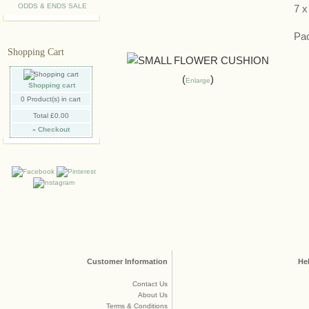
ODDS & ENDS SALE
7 
Pac
Shopping Cart
Enlarge
Shopping cart
0
Product(s) in cart
Total
£0.00
»
Checkout
Customer Information
He
Contact Us
About Us
Terms & Conditions