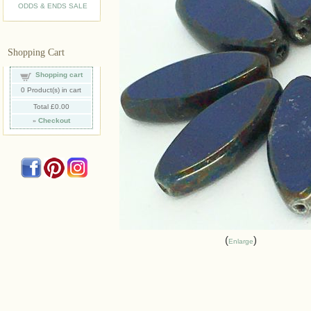
ODDS & ENDS SALE
Shopping Cart
Shopping cart
0
Product(s) in cart
Total
£0.00
»
Checkout
Enlarge