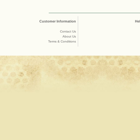
Customer Information
He
Contact Us
About Us
Terms & Conditions