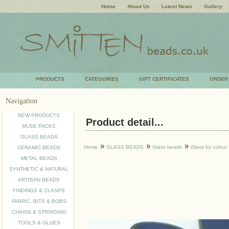
Home
About Us
Latest News
Gallery
PRODUCTS
CATEGORIES
GIFT CERTIFICATES
ORDER
Navigation
NEW PRODUCTS
Product detail...
MUSE PACKS
GLASS BEADS
»
»
»
Home
GLASS BEADS
Glass beads
Glass by colour
CERAMIC BEADS
METAL BEADS
SYNTHETIC & NATURAL
ARTISAN BEADS
FINDINGS & CLASPS
FABRIC, BITS & BOBS
CHAINS & STRINGING
TOOLS & GLUES