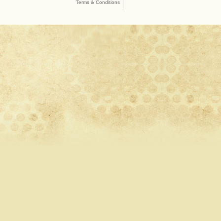
Terms & Conditions