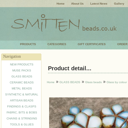
Home
About Us
Latest News
Gallery
PRODUCTS
CATEGORIES
GIFT CERTIFICATES
ORDER
Navigation
NEW PRODUCTS
Product detail...
MUSE PACKS
GLASS BEADS
»
»
»
Home
GLASS BEADS
Glass beads
Glass by colour
CERAMIC BEADS
METAL BEADS
SYNTHETIC & NATURAL
ARTISAN BEADS
FINDINGS & CLASPS
FABRIC, BITS & BOBS
CHAINS & STRINGING
TOOLS & GLUES