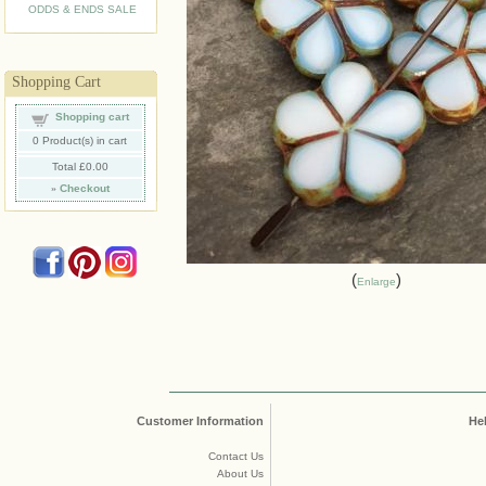
ODDS & ENDS SALE
Shopping Cart
Shopping cart
0
Product(s) in cart
Total
£0.00
»
Checkout
Enlarge
Customer Information
He
Contact Us
About Us