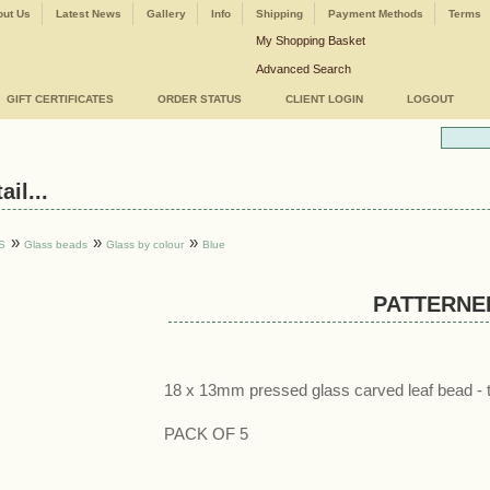
ut Us
Latest News
Gallery
Info
Shipping
Payment Methods
Terms
My Shopping Basket
Advanced Search
GIFT CERTIFICATES
ORDER STATUS
CLIENT LOGIN
LOGOUT
il...
»
»
»
S
Glass beads
Glass by colour
Blue
PATTERNE
18 x 13mm pressed glass carved leaf bead - 
PACK OF 5