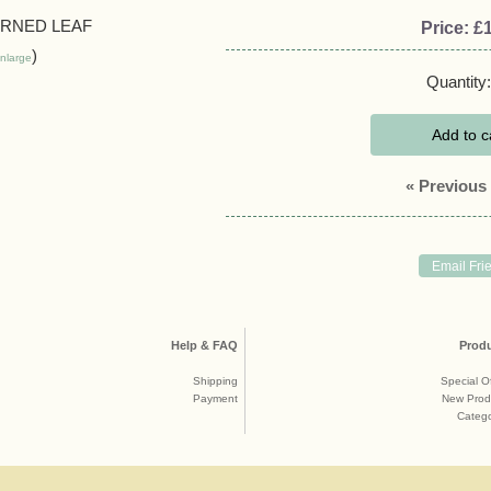
Price:
£1
nlarge
Quantity:
Add to c
« Previous
Help & FAQ
Prod
Shipping
Special O
Payment
New Prod
Catego