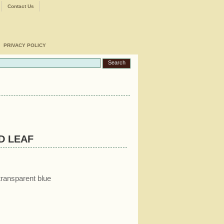
Contact Us
PRIVACY POLICY
D LEAF
transparent blue