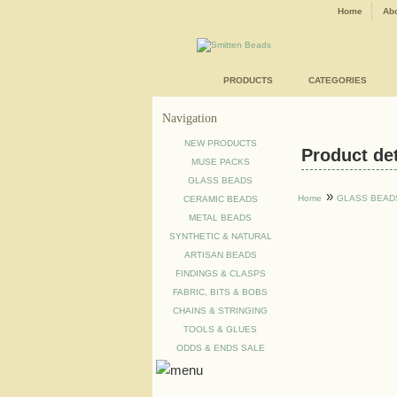
Home
Abo
PRODUCTS
CATEGORIES
Navigation
NEW PRODUCTS
Product deta
MUSE PACKS
GLASS BEADS
»
Home
GLASS BEAD
CERAMIC BEADS
METAL BEADS
SYNTHETIC & NATURAL
ARTISAN BEADS
FINDINGS & CLASPS
FABRIC, BITS & BOBS
CHAINS & STRINGING
TOOLS & GLUES
ODDS & ENDS SALE