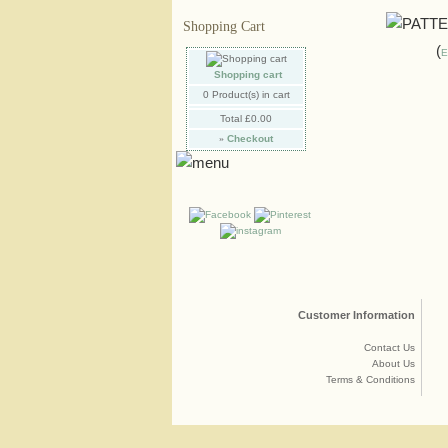
Shopping Cart
E
Shopping cart
0
Product(s) in cart
Total
£0.00
»
Checkout
Customer Information
Contact Us
About Us
Terms & Conditions