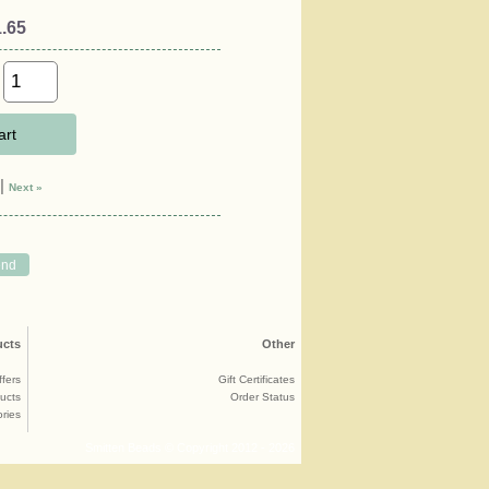
.65
art
|
Next »
ucts
Other
ffers
Gift Certificates
ucts
Order Status
ries
Smitten Beads © Copyright 2012 - 2026