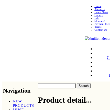
Home
About Us
Latest News
Gallery
Info
Shipping
Payment Met
Terms
Contact Us
G
Navigation
Product detail...
NEW
PRODUCTS
MUSE