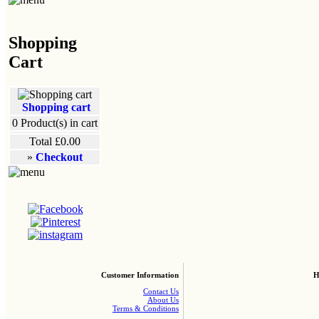
Shopping
Cart
Shopping cart
0
Product(s) in cart
Total
£0.00
»
Checkout
Customer Information
H
Contact Us
About Us
Terms & Conditions