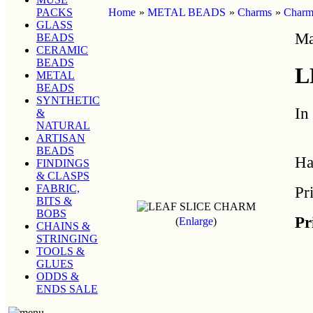
PACKS
Home
»
METAL BEADS
»
Charms
»
Charms
GLASS
Ma
BEADS
CERAMIC
BEADS
L
METAL
BEADS
SYNTHETIC
In
&
NATURAL
ARTISAN
BEADS
Ha
FINDINGS
& CLASPS
FABRIC,
Pr
BITS &
BOBS
Pr
Enlarge
CHAINS &
STRINGING
TOOLS &
GLUES
ODDS &
ENDS SALE