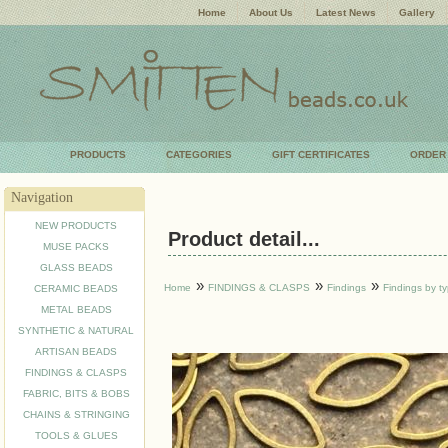
Home
About Us
Latest News
Gallery
PRODUCTS
CATEGORIES
GIFT CERTIFICATES
ORDER
Navigation
NEW PRODUCTS
Product detail...
MUSE PACKS
GLASS BEADS
»
»
»
Home
FINDINGS & CLASPS
Findings
Findings by t
CERAMIC BEADS
METAL BEADS
SYNTHETIC & NATURAL
ARTISAN BEADS
FINDINGS & CLASPS
FABRIC, BITS & BOBS
CHAINS & STRINGING
TOOLS & GLUES