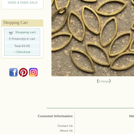
ODDS & ENDS SALE
Shopping Cart
Shopping cart
0
Product(s) in cart
Total
£0.00
»
Checkout
Enlarge
Customer Information
He
Contact Us
About Us