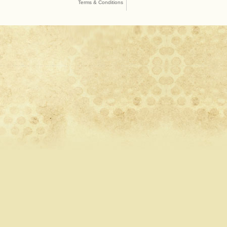
Terms & Conditions