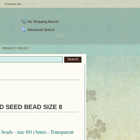
Contact Us
My Shopping Basket
Advanced Search
PRIVACY POLICY
 SEED BEAD SIZE 8
eads - size 8/0 (3mm) - Transparent