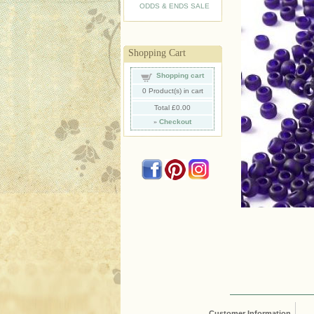
ODDS & ENDS SALE
Shopping Cart
Shopping cart
0
Product(s) in cart
Total
£0.00
»
Checkout
Customer Information