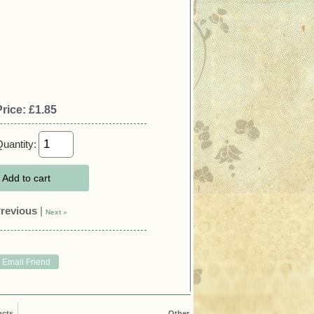
Price:
£1.85
uantity:
Add to cart
Previous
|
Next »
ucts
Other