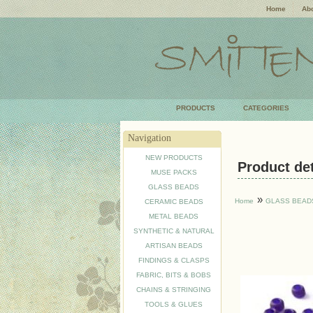
Home
Abo
PRODUCTS
CATEGORIES
Navigation
NEW PRODUCTS
Product deta
MUSE PACKS
GLASS BEADS
»
Home
GLASS BEAD
CERAMIC BEADS
METAL BEADS
SYNTHETIC & NATURAL
ARTISAN BEADS
FINDINGS & CLASPS
FABRIC, BITS & BOBS
CHAINS & STRINGING
TOOLS & GLUES