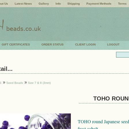
ut Us
Latest News
Gallery
Info
Shipping
Payment Methods
Terms
GIFT CERTIFICATES
ORDER STATUS
CLIENT LOGIN
LOGOUT
il...
»
»
S
Seed Beads
Size 7 & 8 (3mm)
TOHO ROUND
TOHO round Japanese seed b
frost cobalt