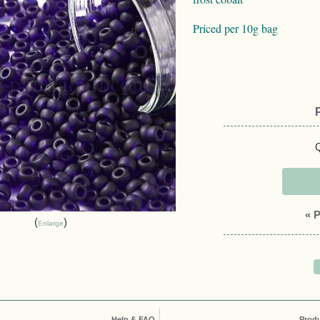
Priced per 10g bag
Q
« 
Enlarge
Help & FAQ
Prod