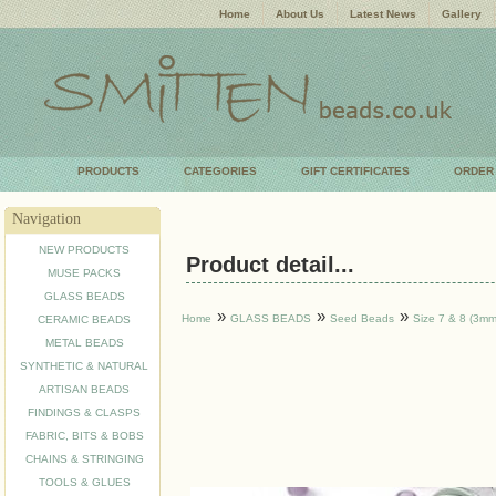
Home
About Us
Latest News
Gallery
PRODUCTS
CATEGORIES
GIFT CERTIFICATES
ORDER
Navigation
NEW PRODUCTS
Product detail...
MUSE PACKS
GLASS BEADS
»
»
»
Home
GLASS BEADS
Seed Beads
Size 7 & 8 (3mm
CERAMIC BEADS
METAL BEADS
SYNTHETIC & NATURAL
ARTISAN BEADS
FINDINGS & CLASPS
FABRIC, BITS & BOBS
CHAINS & STRINGING
TOOLS & GLUES