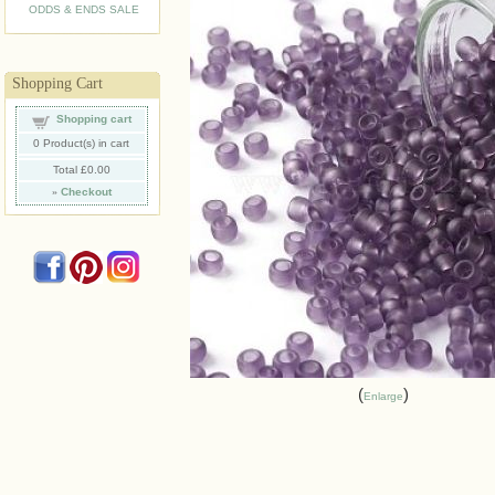
ODDS & ENDS SALE
Shopping Cart
Shopping cart
0
Product(s) in cart
Total
£0.00
»
Checkout
Enlarge