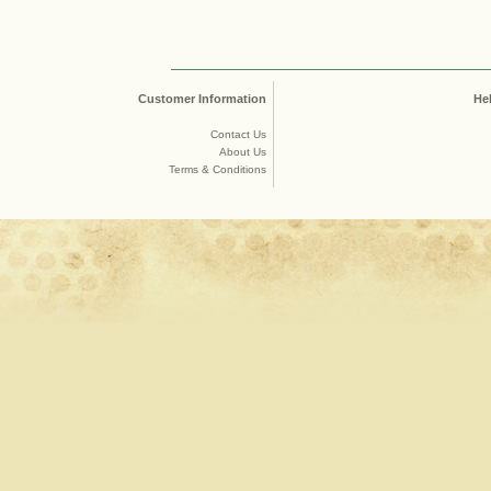
Customer Information
He
Contact Us
About Us
Terms & Conditions