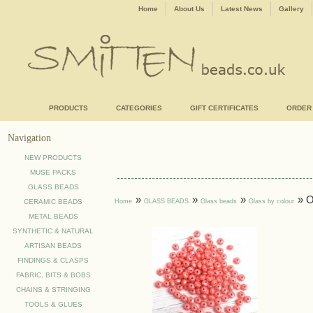
Home
About Us
Latest News
Gallery
PRODUCTS
CATEGORIES
GIFT CERTIFICATES
ORDER
Navigation
NEW PRODUCTS
MUSE PACKS
GLASS BEADS
»
»
»
» 
Home
GLASS BEADS
Glass beads
Glass by colour
CERAMIC BEADS
METAL BEADS
SYNTHETIC & NATURAL
ARTISAN BEADS
FINDINGS & CLASPS
FABRIC, BITS & BOBS
CHAINS & STRINGING
TOOLS & GLUES