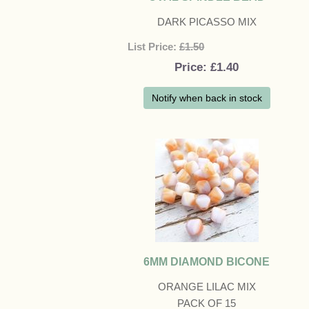
DARK PICASSO MIX
List Price:
£1.50
Price
£1.40
Notify when back in stock
6MM DIAMOND BICONE
ORANGE LILAC MIX
PACK OF 15