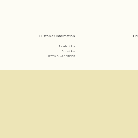
Customer Information
He
Contact Us
About Us
Terms & Conditions