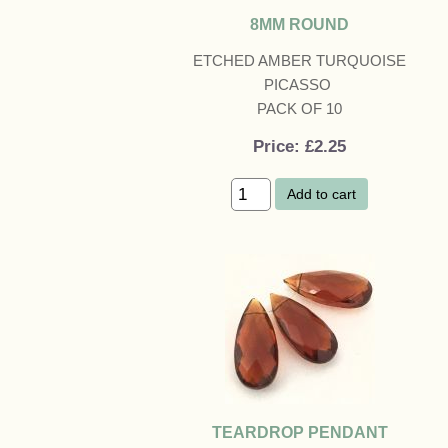
8MM ROUND
ETCHED AMBER TURQUOISE
PICASSO
PACK OF 10
Price
£2.25
Add to cart
TEARDROP PENDANT