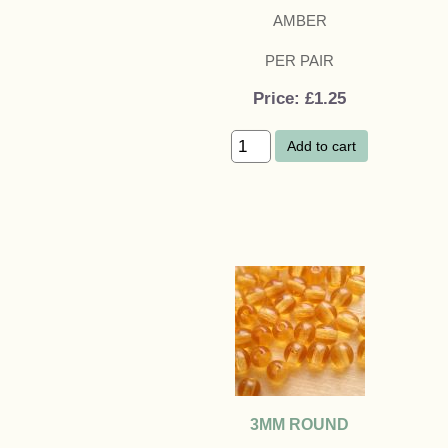
AMBER
PER PAIR
Price
£1.25
Add to cart
3MM ROUND