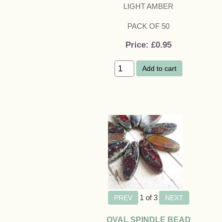
LIGHT AMBER
PACK OF 50
Price
£0.95
Add to cart
1
of 3
OVAL SPINDLE BEAD