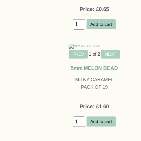
Price
£0.65
Add to cart
1
of 2
5mm MELON BEAD
MILKY CARAMEL
PACK OF 19
Price
£1.60
Add to cart