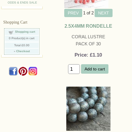
ODDS & ENDS SALE
1
of 2
Shopping Cart
2.5X4MM RONDELLE
Shopping cart
CORAL LUSTRE
0
Product(s) in cart
PACK OF 30
Total
£0.00
»
Checkout
Price
£1.10
Add to cart